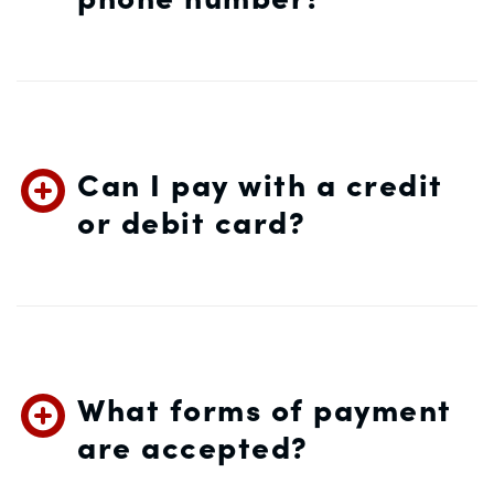
Can I pay with a credit
or debit card?
What forms of payment
are accepted?