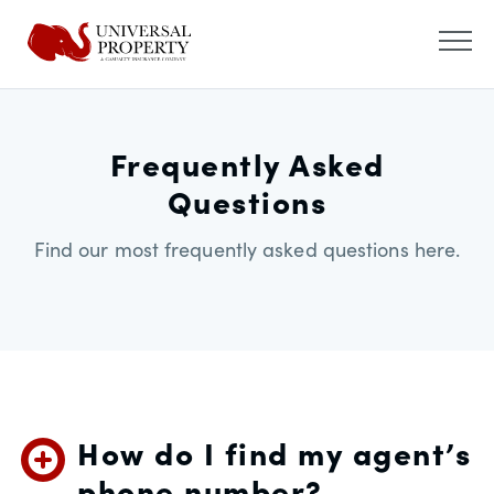
Frequently Asked
Questions
Find our most frequently asked questions here.
How do I find my agent’s
phone number?