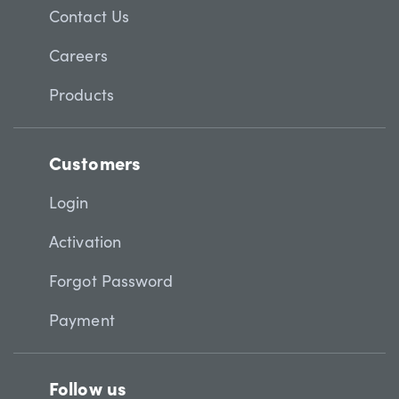
Contact Us
Careers
Products
Customers
Login
Activation
Forgot Password
Payment
Follow us