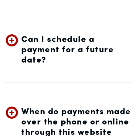
Can I schedule a
payment for a future
date?
When do payments made
over the phone or online
through this website