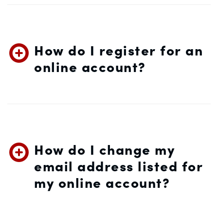
How do I register for an
online account?
How do I change my
email address listed for
my online account?