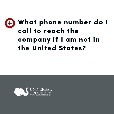
What phone number do I
call to reach the
company if I am not in
the United States?