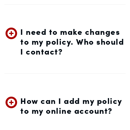
I need to make changes
to my policy. Who should
I contact?
How can I add my policy
to my online account?