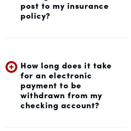
post to my insurance
policy?
How long does it take
for an electronic
payment to be
withdrawn from my
checking account?