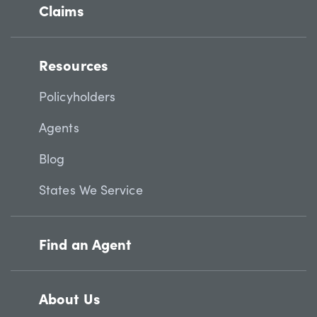
Claims
Resources
Policyholders
Agents
Blog
States We Service
Find an Agent
About Us