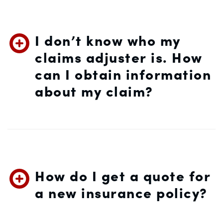
I don’t know who my
claims adjuster is. How
can I obtain information
about my claim?
How do I get a quote for
a new insurance policy?