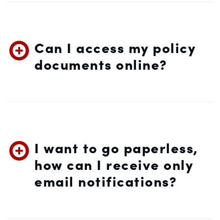
Can I access my policy
documents online?
I want to go paperless,
how can I receive only
email notifications?