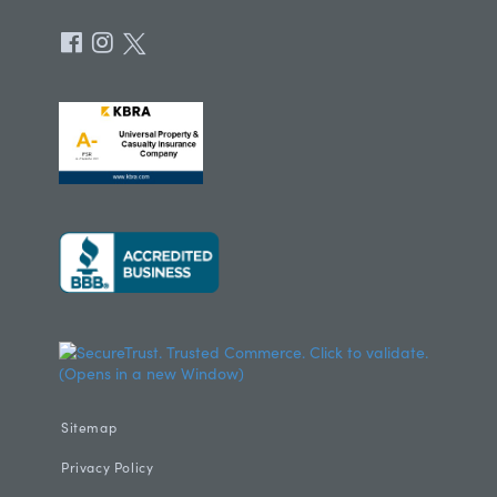
Sitemap
Privacy Policy