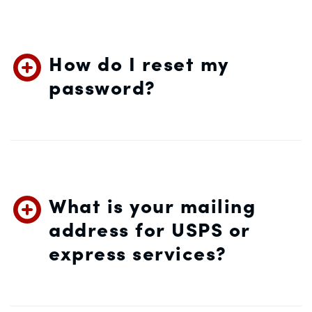
How do I reset my
password?
What is your mailing
address for USPS or
express services?