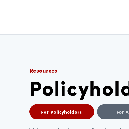
Resources
Policyhol
For Policyholders
For 