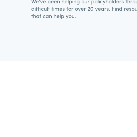
We’ve been helping our policyholders thr
difficult times for over 20 years. Find reso
that can help you.