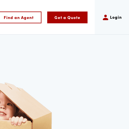
Login
Find an Agent
Get a Quote