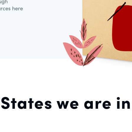
ough
urces here
States we are in