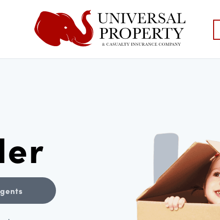
der
Agents