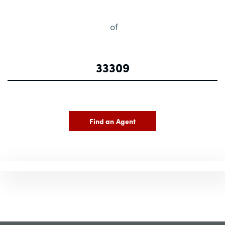
of
Find an Agent