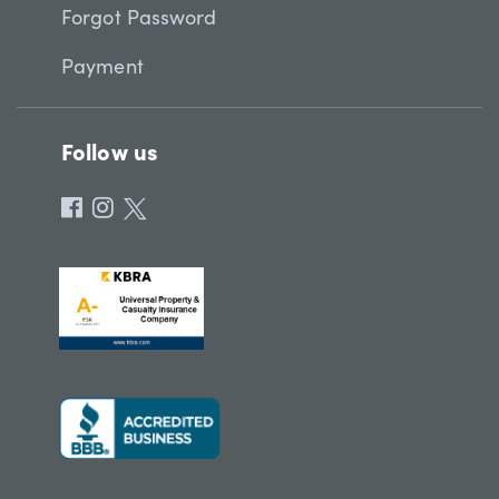
Forgot Password
Payment
Follow us