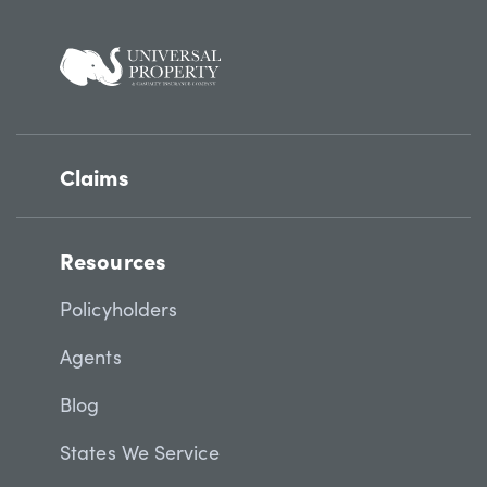
Claims
Resources
Policyholders
Agents
Blog
States We Service