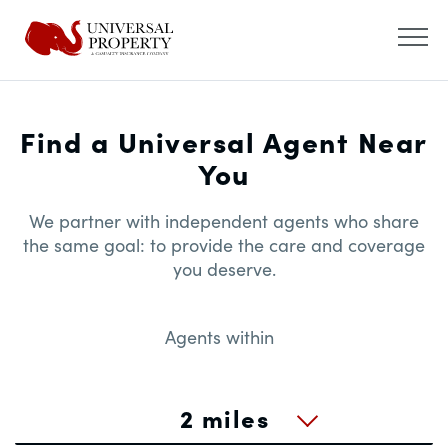
Find a Universal Agent Near
You
We partner with independent agents who share
the same goal: to provide the care and coverage
you deserve.
Agents within