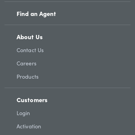
Find an Agent
About Us
Contact Us
Careers
Products
Customers
Login
Activation