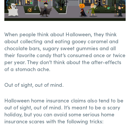
When people think about Halloween, they think
about collecting and eating gooey caramel and
chocolate bars, sugary sweet gummies and all
their favorite candy that’s consumed once or twice
per year. They don’t think about the after-effects
of a stomach ache.
Out of sight, out of mind.
Halloween home insurance claims also tend to be
out of sight, out of mind. It’s meant to be a scary
holiday, but you can avoid some serious home
insurance scares with the following tricks: