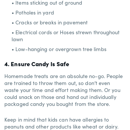
• Items sticking out of ground
• Potholes in yard
• Cracks or breaks in pavement
• Electrical cords or Hoses strewn throughout
lawn
• Low-hanging or overgrown tree limbs
4. Ensure Candy Is Safe
Homemade treats are an absolute no-go. People
are trained to throw them out, so don’t even
waste your time and effort making them. Or you
could snack on those and hand out individually
packaged candy you bought from the store.
Keep in mind that kids can have allergies to
peanuts and other products like wheat or dairy.