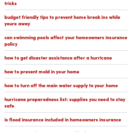
tricks
budget friendly tips to prevent home break ins while
youre away
can swimming pools affect your homeowners insurance
policy
how to get disaster assistance after a hurricane
how to prevent mold in your home
how to turn off the main water supply to your home
hurricane preparedness list: supplies you need to stay
safe
is flood insurance included in homeowners insurance