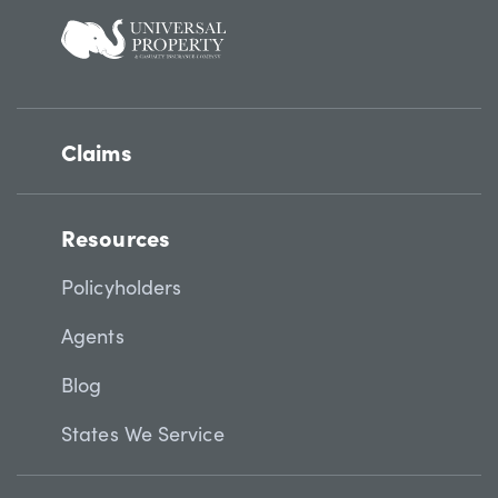
Claims
Resources
Policyholders
Agents
Blog
States We Service