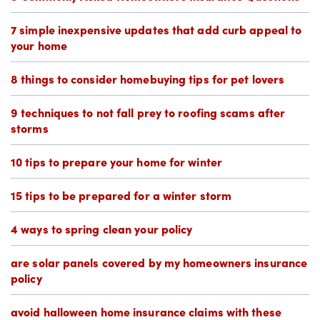
7 simple inexpensive updates that add curb appeal to
your home
8 things to consider homebuying tips for pet lovers
9 techniques to not fall prey to roofing scams after
storms
10 tips to prepare your home for winter
15 tips to be prepared for a winter storm
4 ways to spring clean your policy
are solar panels covered by my homeowners insurance
policy
avoid halloween home insurance claims with these