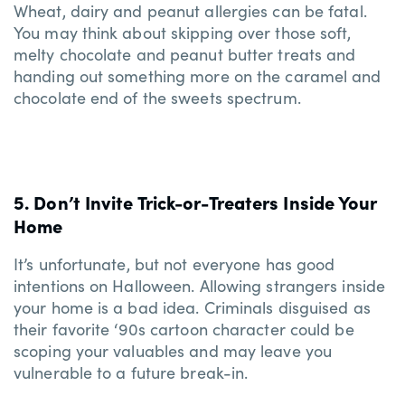
Wheat, dairy and peanut allergies can be fatal.
You may think about skipping over those soft,
melty chocolate and peanut butter treats and
handing out something more on the caramel and
chocolate end of the sweets spectrum.
5. Don’t Invite Trick-or-Treaters Inside Your
Home
It’s unfortunate, but not everyone has good
intentions on Halloween. Allowing strangers inside
your home is a bad idea. Criminals disguised as
their favorite ‘90s cartoon character could be
scoping your valuables and may leave you
vulnerable to a future break-in.