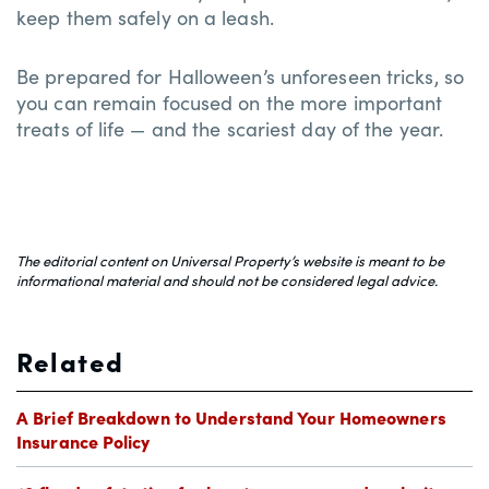
keep them safely on a leash.
Be prepared for Halloween’s unforeseen tricks, so
you can remain focused on the more important
treats of life — and the scariest day of the year.
The editorial content on Universal Property’s website is meant to be
informational material and should not be considered legal advice.
Related
A Brief Breakdown to Understand Your Homeowners
Insurance Policy