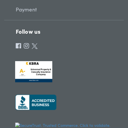
Payment
Follow us