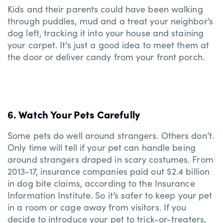
Kids and their parents could have been walking
through puddles, mud and a treat your neighbor’s
dog left, tracking it into your house and staining
your carpet. It’s just a good idea to meet them at
the door or deliver candy from your front porch.
6. Watch Your Pets Carefully
Some pets do well around strangers. Others don’t.
Only time will tell if your pet can handle being
around strangers draped in scary costumes. From
2013-17, insurance companies paid out $2.4 billion
in dog bite claims, according to the Insurance
Information Institute. So it’s safer to keep your pet
in a room or cage away from visitors. If you
decide to introduce your pet to trick-or-treaters,