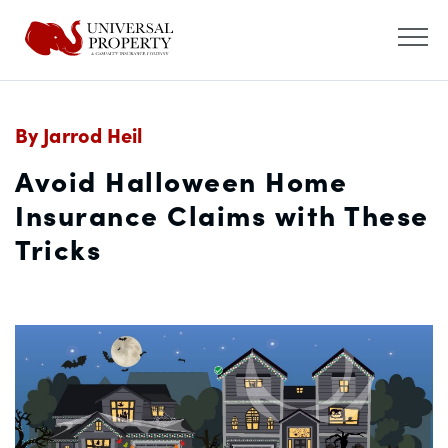
By Jarrod Heil
Avoid Halloween Home
Insurance Claims with These
Tricks