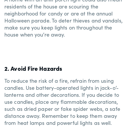
residents of the house are scouring the
neighborhood for candy or are at the annual
Halloween parade. To deter thieves and vandals,
make sure you keep lights on throughout the
house when you’re away.
2. Avoid Fire Hazards
To reduce the risk of a fire, refrain from using
candles. Use battery-operated lights in jack-o’-
lanterns and other decorations. If you decide to
use candles, place any flammable decorations,
such as dried paper or fake spider webs, a safe
distance away. Remember to keep them away
from heat lamps and powerful lights as well.