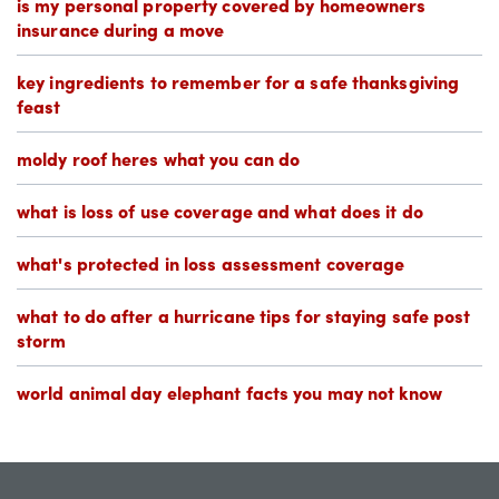
is my personal property covered by homeowners
insurance during a move
key ingredients to remember for a safe thanksgiving
feast
moldy roof heres what you can do
what is loss of use coverage and what does it do
what's protected in loss assessment coverage
what to do after a hurricane tips for staying safe post
storm
world animal day elephant facts you may not know