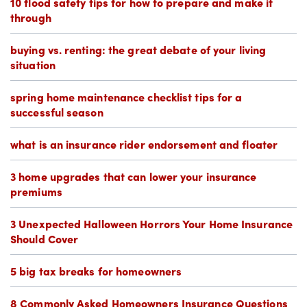
10 flood safety tips for how to prepare and make it
through
buying vs. renting: the great debate of your living
situation
spring home maintenance checklist tips for a
successful season
what is an insurance rider endorsement and floater
3 home upgrades that can lower your insurance
premiums
3 Unexpected Halloween Horrors Your Home Insurance
Should Cover
5 big tax breaks for homeowners
8 Commonly Asked Homeowners Insurance Questions