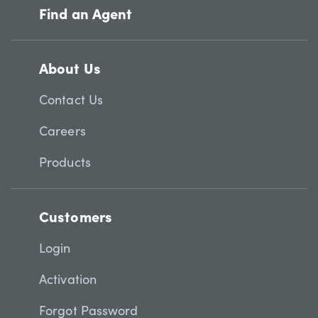
Find an Agent
About Us
Contact Us
Careers
Products
Customers
Login
Activation
Forgot Password