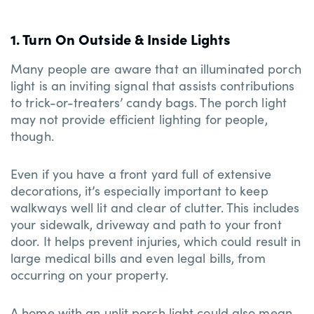
1. Turn On Outside & Inside Lights
Many people are aware that an illuminated porch
light is an inviting signal that assists contributions
to trick-or-treaters’ candy bags. The porch light
may not provide efficient lighting for people,
though.
Even if you have a front yard full of extensive
decorations, it’s especially important to keep
walkways well lit and clear of clutter. This includes
your sidewalk, driveway and path to your front
door. It helps prevent injuries, which could result in
large medical bills and even legal bills, from
occurring on your property.
A home with an unlit porch light could also mean