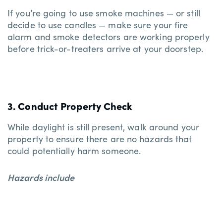
If you’re going to use smoke machines — or still
decide to use candles — make sure your fire
alarm and smoke detectors are working properly
before trick-or-treaters arrive at your doorstep.
3. Conduct Property Check
While daylight is still present, walk around your
property to ensure there are no hazards that
could potentially harm someone.
Hazards include